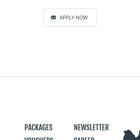
APPLY NOW
PACKAGES
NEWSLETTER