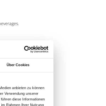
 beverages.
Über Cookies
 Medien anbieten zu können
hrer Verwendung unserer
 führen diese Informationen
ie im Rahmen Ihrer Nutzung