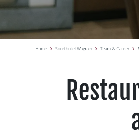
Home
Sporthotel Wagrain
Team & Career
Restaur