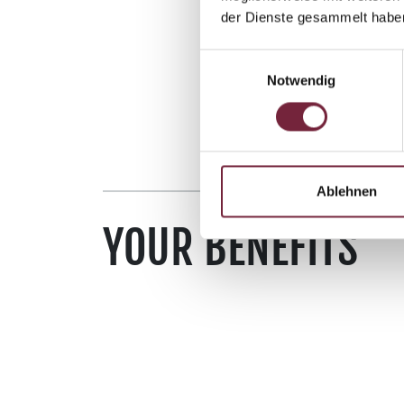
der Dienste gesammelt habe
Einwilligungsauswahl
Notwendig
Ablehnen
YOUR BENEFITS