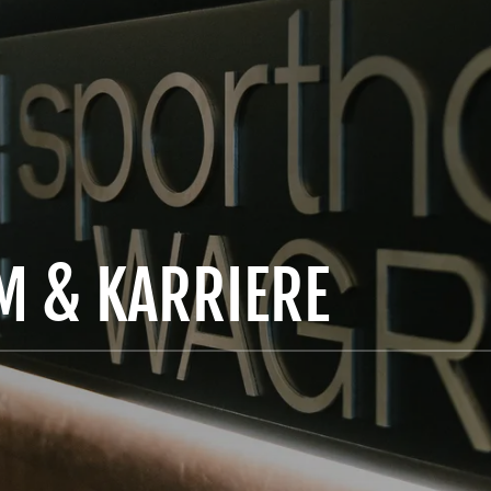
AM & KARRIERE