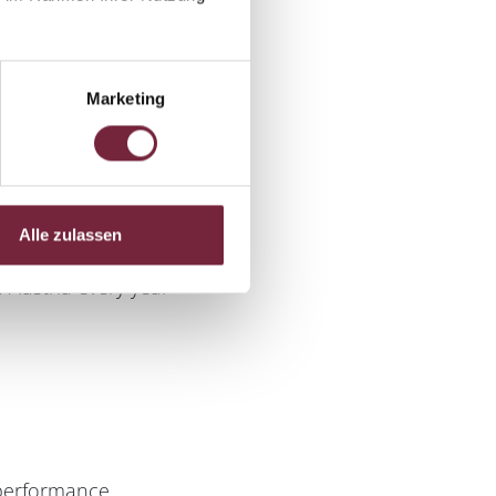
Marketing
Alle zulassen
 Austria every year
 performance