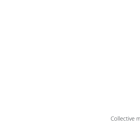
Collective 