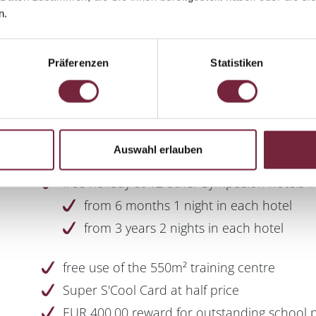
Basic knowledge of English
n.
Interest in gastronomy
Physical fitness
Präferenzen
Statistiken
Sense of cleanliness and hygiene
Auswahl erlauben
free holiday at 12 other Symposion hotels in
from 6 months 1 night in each hotel
from 3 years 2 nights in each hotel
free use of the 550m² training centre
Super S'Cool Card at half price
EUR 400.00 reward for outstanding school