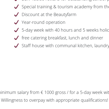
Special training & tourism academy from th
Discount at the Beautyfarm
Year-round operation
5-day week with 40 hours and 5 weeks holi
free catering breakfast, lunch and dinner
Staff house with communal kitchen, laundr
minimum salary from € 1000 gross / for a 5-day week wi
Willingness to overpay with appropriate qualifications!