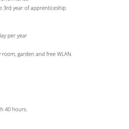
e 3rd year of apprenticeship
day per year
y room, garden and free WLAN.
th 40 hours.