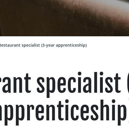
Restaurant specialist (3-year apprenticeship)
ant specialist
apprenticeship