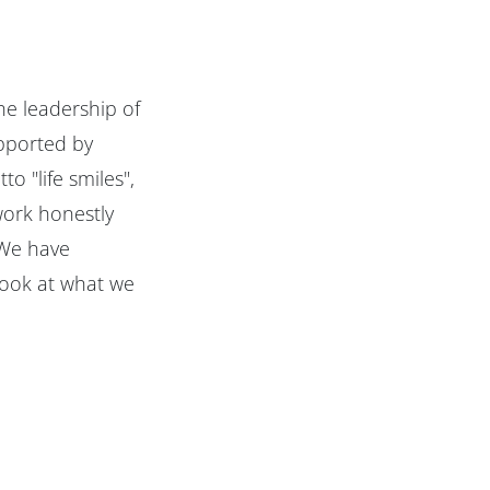
he leadership of
upported by
o "life smiles",
work honestly
"We have
look at what we