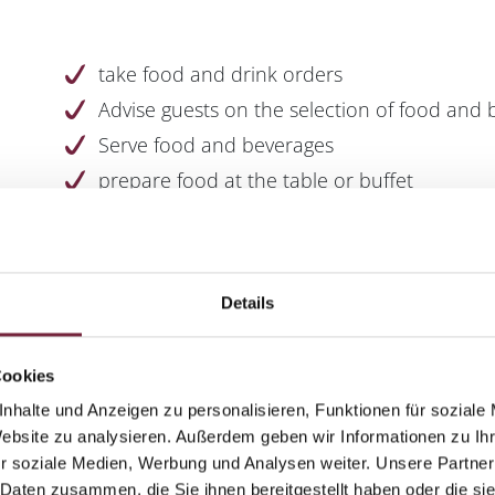
take food and drink orders
Advise guests on the selection of food and
Serve food and beverages
prepare food at the table or buffet
set and decorate tables
Checking deliveries and calculating prices
Details
Cookies
Pleasure in contact with people
nhalte und Anzeigen zu personalisieren, Funktionen für soziale
Website zu analysieren. Außerdem geben wir Informationen zu I
Friendly demeanour
r soziale Medien, Werbung und Analysen weiter. Unsere Partner
Well groomed appearance
 Daten zusammen, die Sie ihnen bereitgestellt haben oder die s