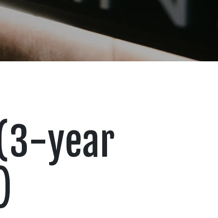
 (3-year
)