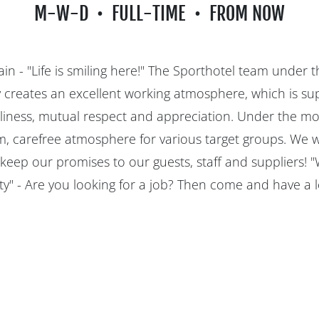
M-W-D
FULL-TIME
FROM NOW
in - "Life is smiling here!" The Sporthotel team under t
y creates an excellent working atmosphere, which is s
liness, mutual respect and appreciation. Under the mott
, carefree atmosphere for various target groups. We 
 keep our promises to our guests, staff and suppliers! 
y" - Are you looking for a job? Then come and have a 