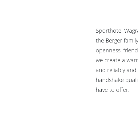
Sporthotel Wagra
the Berger famil
openness, friend
we create a warm
and reliably and
handshake qualit
have to offer.