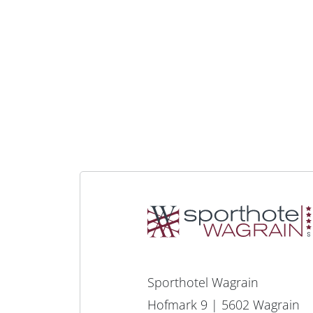
Sporthotel Wagrain
Hofmark 9 | 5602 Wagrain