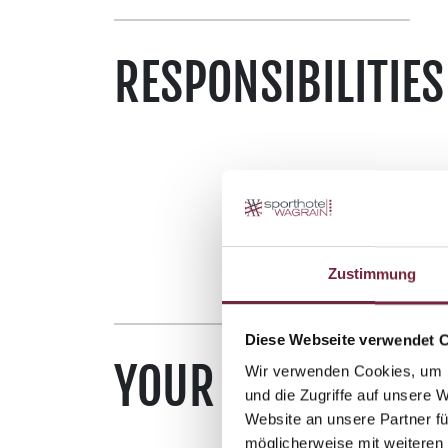
RESPONSIBILITIES
Zustimmung
Diese Webseite verwendet 
YOUR SKILLSET
Wir verwenden Cookies, um I
und die Zugriffe auf unsere 
Website an unsere Partner fü
möglicherweise mit weiteren