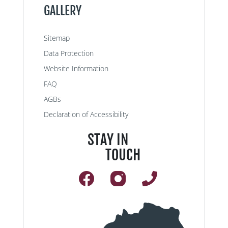
GALLERY
Sitemap
Data Protection
Website Information
FAQ
AGBs
Declaration of Accessibility
STAY IN
TOUCH