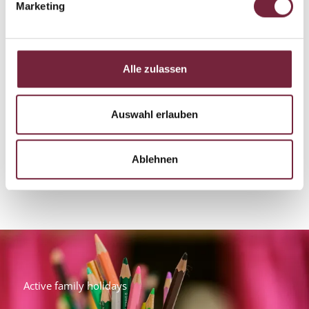
Marketing
Alle zulassen
Auswahl erlauben
Ablehnen
Active family holidays