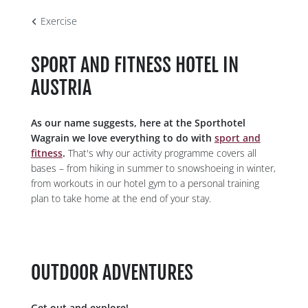
Exercise
SPORTS &
SPORT AND FITNESS HOTEL IN
ACTIVITIES
AUSTRIA
As our name suggests, here at the Sporthotel
Wagrain we love everything to do with
sport and
fitness
.
That's why our activity programme covers all
bases – from hiking in summer to snowshoeing in winter,
from workouts in our hotel gym to a personal training
plan to take home at the end of your stay.
OUTDOOR ADVENTURES
Get out and explore!