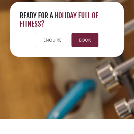
READY FOR A
HOLIDAY FULL OF
FITNESS?
ENQUIRE
BOOK