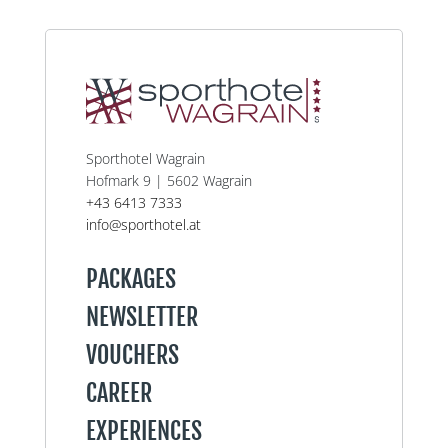
Sporthotel Wagrain
Hofmark 9 | 5602 Wagrain
+43 6413 7333
info@sporthotel.at
PACKAGES
NEWSLETTER
VOUCHERS
CAREER
EXPERIENCES