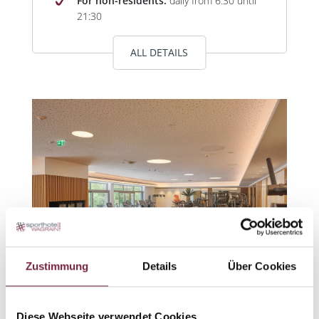
For non-residents:
daily from 6:30 until
21:30
ALL DETAILS
Zustimmung
Details
Über Cookies
Diese Webseite verwendet Cookies