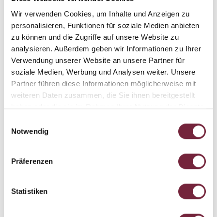
Wir verwenden Cookies, um Inhalte und Anzeigen zu
personalisieren, Funktionen für soziale Medien anbieten
zu können und die Zugriffe auf unsere Website zu
analysieren. Außerdem geben wir Informationen zu Ihrer
Verwendung unserer Website an unsere Partner für
REST AND RECOVERY
soziale Medien, Werbung und Analysen weiter. Unsere
Partner führen diese Informationen möglicherweise mit
Rest and recovery are just as important as exercise itself
weiteren Daten zusammen, die Sie ihnen bereitgestellt
when it comes to improving your overall fitness. After a
haben oder die sie im Rahmen Ihrer Nutzung der Dienste
long day out in the mountains, we recommend
a visit to
gesammelt haben.
Einwilligungsauswahl
our spa
with its infinity pool and panorama sauna. Lie
Notwendig
back, relax and enjoy the view as you
let those aches and
pains slowly melt away
.
Präferenzen
Statistiken