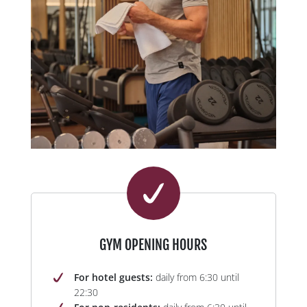
GYM OPENING HOURS
For hotel guests:
daily from 6:30 until
22:30