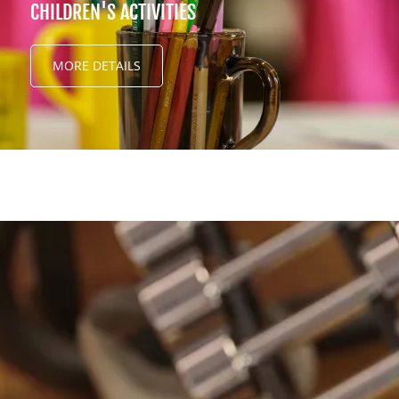
CHILDREN'S ACTIVITIES
MORE DETAILS