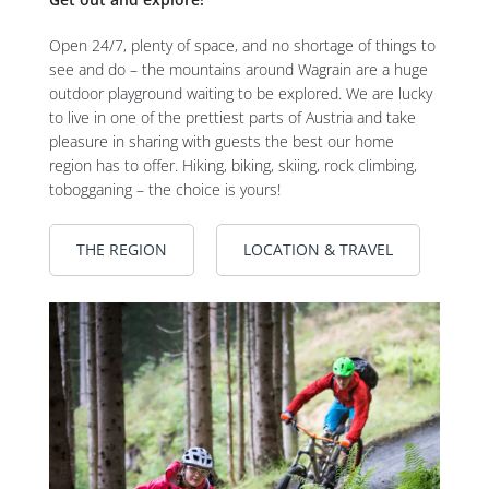
Open 24/7, plenty of space, and no shortage of things to
see and do – the mountains around Wagrain are a huge
outdoor playground waiting to be explored. We are lucky
to live in one of the prettiest parts of Austria and take
pleasure in sharing with guests the best our home
region has to offer. Hiking, biking, skiing, rock climbing,
tobogganing – the choice is yours!
THE REGION
LOCATION & TRAVEL