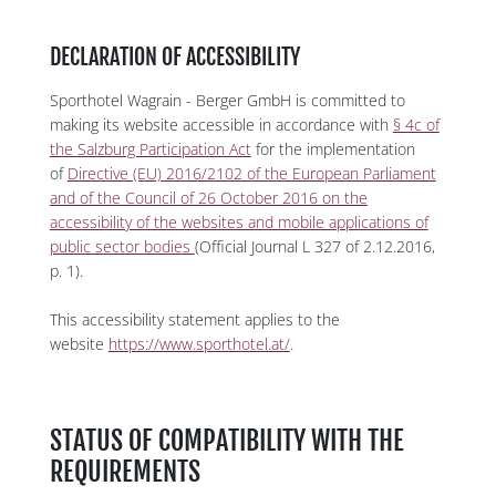
DECLARATION OF ACCESSIBILITY
Sporthotel Wagrain - Berger GmbH is committed to
making its website accessible in accordance with
§ 4c of
the Salzburg Participation Act
for the implementation
of
Directive (EU) 2016/2102 of the European Parliament
and of the Council of 26 October 2016 on the
accessibility of the websites and mobile applications of
public sector bodies
(Official Journal L 327 of 2.12.2016,
p. 1).
This accessibility statement applies to the
website
https://www.sporthotel.at/
.
STATUS OF COMPATIBILITY WITH THE
REQUIREMENTS