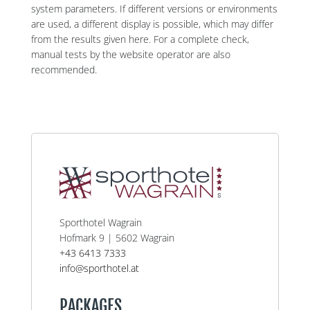
system parameters. If different versions or environments
are used, a different display is possible, which may differ
from the results given here. For a complete check,
manual tests by the website operator are also
recommended.
Sporthotel Wagrain
Hofmark 9 | 5602 Wagrain
+43 6413 7333
info@sporthotel.at
PACKAGES