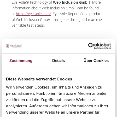
Eye-Able® technology of
Web Inclusion GmbH
. More
information about Web Inclusion GmbH can be found
at
https://eye-able.com/
. Eye-Able Report ® - a product
of Web Inclusion GmbH - has gone through all machine-
verifiable test steps.
FEEDBACK AND CONTACT DETAILS
The offers and services on this website are continuously
Zustimmung
Details
Über Cookies
improved, exchanged, and expanded. Usability and
accessibility are a major concern for us. If you notice any
barriers that hinder your use of our website – problems
Diese Webseite verwendet Cookies
not described in this statement, or deficiencies in
compliance with accessibility requirements – we ask you
Wir verwenden Cookies, um Inhalte und Anzeigen zu
to inform us by email. We will review your request and
personalisieren, Funktionen für soziale Medien anbieten
contact you as soon as possible. Please send all
zu können und die Zugriffe auf unsere Website zu
communications and suggestions to us
analysieren. Außerdem geben wir Informationen zu Ihrer
at
info@sporthotel.at
with the subject 'Report of a barrier
Verwendung unserer Website an unsere Partner für
on the website'. Please describe the problem specifically