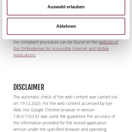
Act
of the state, municipalities, municipal associations,
Auswahl erlauben
and self-governing bodies established by state law. If the
Complaint is justified, the Ombudsman's office must
issue recommendations for action and propose
Ablehnen
measures to the state or the affected legal entities to
remedy the existing deficiencies. Further information on
the complaint procedure can be found on the
website of
the Ombudsman for Accessible Internet and Mobile
Applications
.
DISCLAIMER
The automatic check of the web content was carried out
on: 19.12.2025. For the web content accessed by Eye-
Able, the Google Chrome browser in version
136.0.7103.92 was used. We guarantee the accuracy of
the information provided for the tested application
version under the specified browser and operating