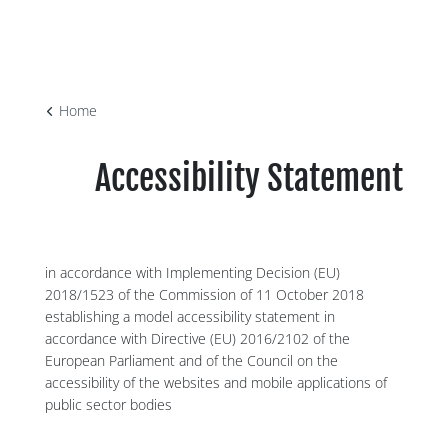
Home
Accessibility Statement
in accordance with Implementing Decision (EU)
2018/1523 of the Commission of 11 October 2018
establishing a model accessibility statement in
accordance with Directive (EU) 2016/2102 of the
European Parliament and of the Council on the
accessibility of the websites and mobile applications of
public sector bodies