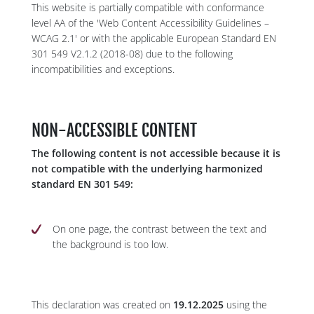
This website is partially compatible with conformance
level AA of the 'Web Content Accessibility Guidelines –
WCAG 2.1' or with the applicable European Standard EN
301 549 V2.1.2 (2018-08) due to the following
incompatibilities and exceptions.
NON-ACCESSIBLE CONTENT
The following content is not accessible because it is
not compatible with the underlying harmonized
standard EN 301 549:
On one page, the contrast between the text and
the background is too low.
This declaration was created on
19.12.2025
using the