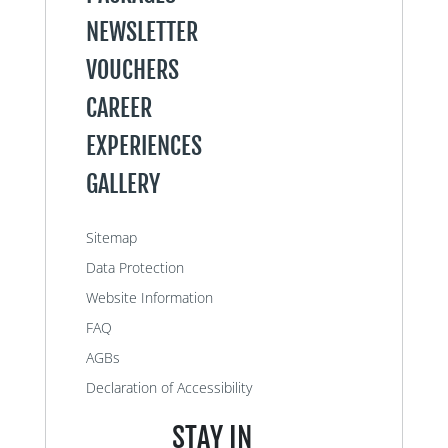
NEWSLETTER
VOUCHERS
CAREER
EXPERIENCES
GALLERY
Sitemap
Data Protection
Website Information
FAQ
AGBs
Declaration of Accessibility
STAY IN