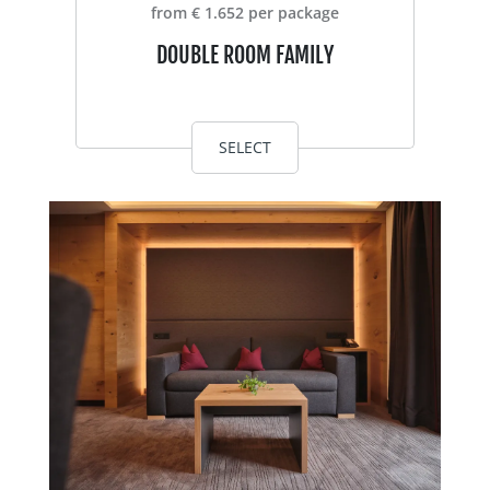
from € 1.652 per package
DOUBLE ROOM FAMILY
SELECT