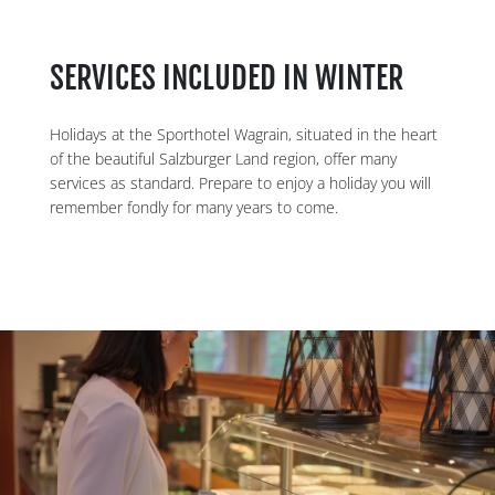
SERVICES INCLUDED IN WINTER
Holidays at the Sporthotel Wagrain, situated in the heart
of the beautiful Salzburger Land region, offer many
services as standard. Prepare to enjoy a holiday you will
remember fondly for many years to come.