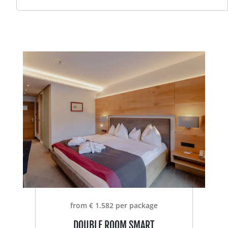
from € 1.582 per package
DOUBLE ROOM SMART