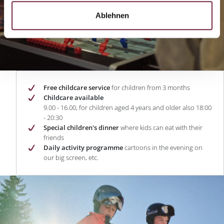
Ablehnen
Free childcare service
for children from 3 months
Childcare available
9.00 - 16.00, for children aged 4 years and older also 18:00
- 20:30
Special children's dinner
where kids can eat with their
friends
Daily activity programme
cartoons in the evening on
our big screen, etc.