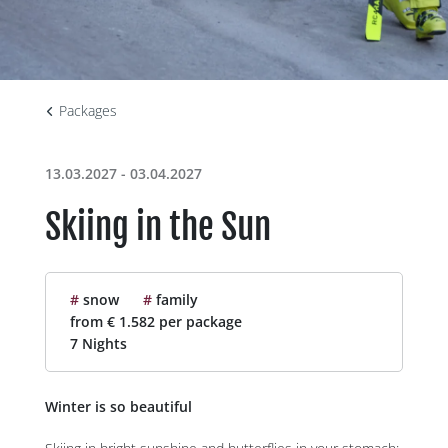
Packages
13.03.2027 - 03.04.2027
Skiing in the Sun
#
snow
#
family
from € 1.582 per package
7 Nights
Winter is so beautiful