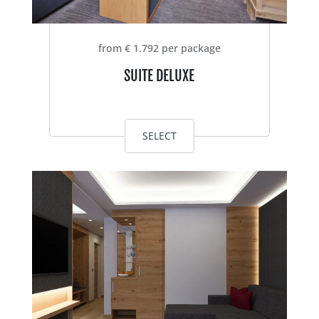
from € 1.792 per package
SUITE DELUXE
SELECT