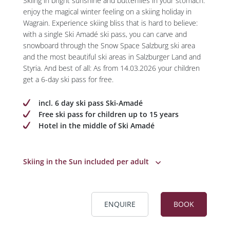
Skiing in bright sunshine and butterflies in your stomach:
enjoy the magical winter feeling on a skiing holiday in
Wagrain. Experience skiing bliss that is hard to believe:
with a single Ski Amadé ski pass, you can carve and
snowboard through the Snow Space Salzburg ski area
and the most beautiful ski areas in Salzburger Land and
Styria. And best of all: As from 14.03.2026 your children
get a 6-day ski pass for free.
incl. 6 day ski pass Ski-Amadé
Free ski pass for children up to 15 years
Hotel in the middle of Ski Amadé
Skiing in the Sun included per adult
ENQUIRE
BOOK