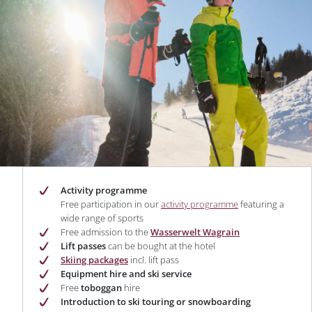
Activity programme
Free participation in our
activity programme
featuring a
wide range of sports
Free admission to the
Wasserwelt Wagrain
Lift passes
can be bought at the hotel
Skiing packages
incl. lift pass
Equipment hire and ski service
Free
toboggan
hire
Introduction to ski touring or snowboarding