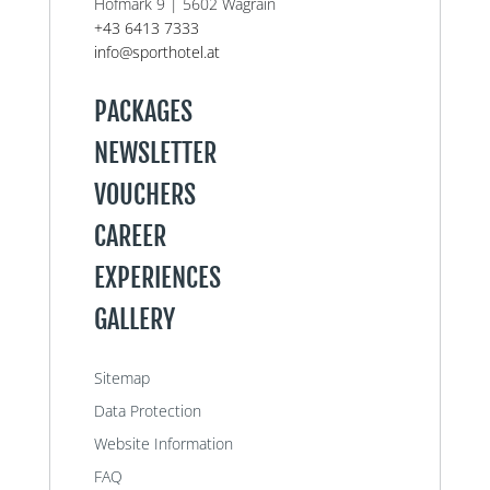
Hofmark 9 | 5602 Wagrain
+43 6413 7333
info@sporthotel.at
PACKAGES
NEWSLETTER
VOUCHERS
CAREER
EXPERIENCES
GALLERY
Sitemap
Data Protection
Website Information
FAQ