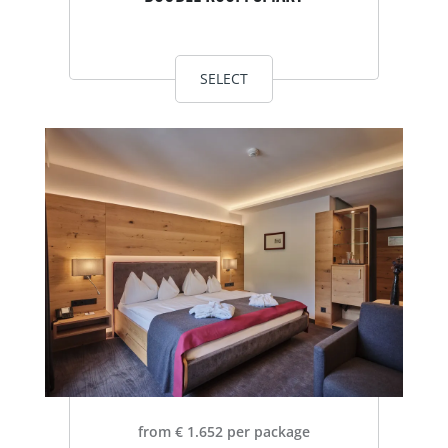
SELECT
from € 1.652 per package