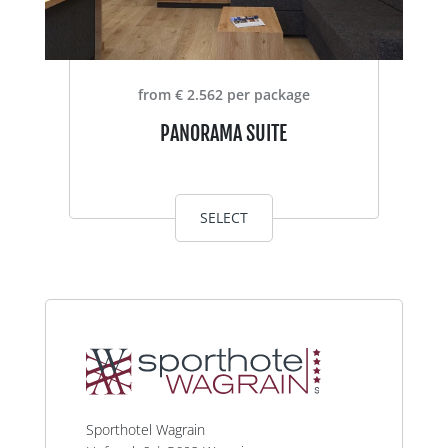
from € 2.562 per package
PANORAMA SUITE
SELECT
Sporthotel Wagrain