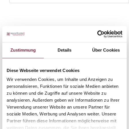
Zustimmung
Details
Über Cookies
Diese Webseite verwendet Cookies
Wir verwenden Cookies, um Inhalte und Anzeigen zu
personalisieren, Funktionen für soziale Medien anbieten
zu können und die Zugriffe auf unsere Website zu
analysieren. Außerdem geben wir Informationen zu Ihrer
Verwendung unserer Website an unsere Partner für
soziale Medien, Werbung und Analysen weiter. Unsere
Partner führen diese Informationen möglicherweise mit
weiteren Daten zusammen, die Sie ihnen bereitgestellt