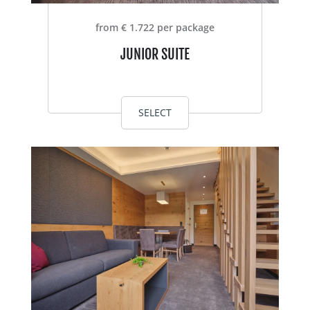
from € 1.722 per package
JUNIOR SUITE
SELECT