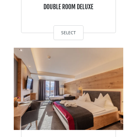
DOUBLE ROOM DELUXE
SELECT