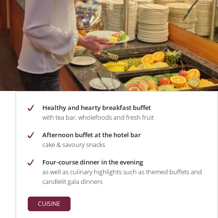
Healthy and hearty breakfast buffet
with tea bar, wholefoods and fresh fruit
Afternoon buffet at the hotel bar
cake & savoury snacks
Four-course dinner in the evening
as well as culinary highlights such as themed buffets and
candlelit gala dinners
CUISINE